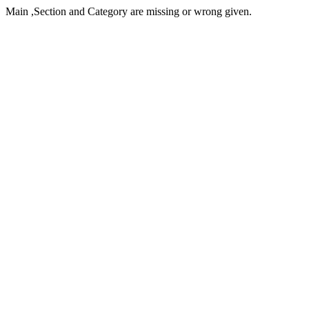
Main ,Section and Category are missing or wrong given.