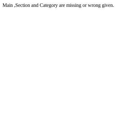
Main ,Section and Category are missing or wrong given.