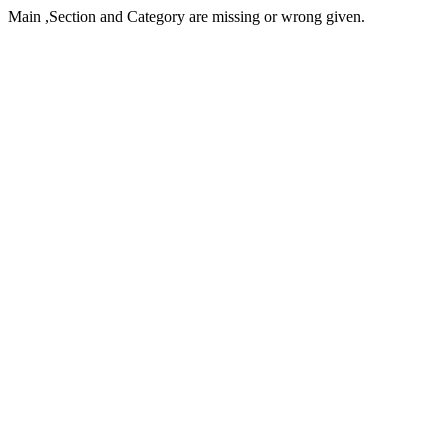
Main ,Section and Category are missing or wrong given.