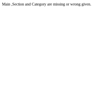
Main ,Section and Category are missing or wrong given.