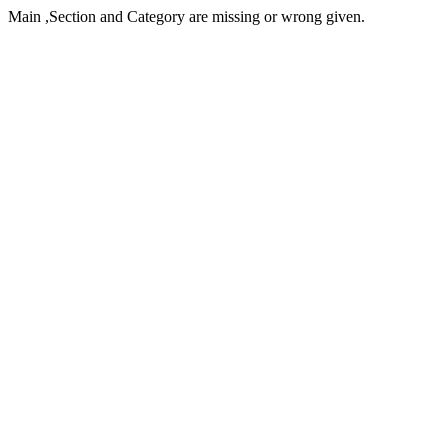
Main ,Section and Category are missing or wrong given.