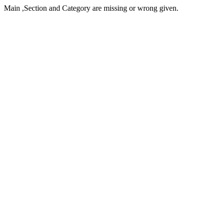
Main ,Section and Category are missing or wrong given.