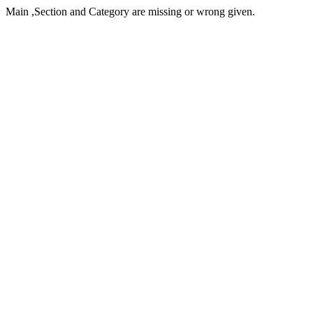
Main ,Section and Category are missing or wrong given.