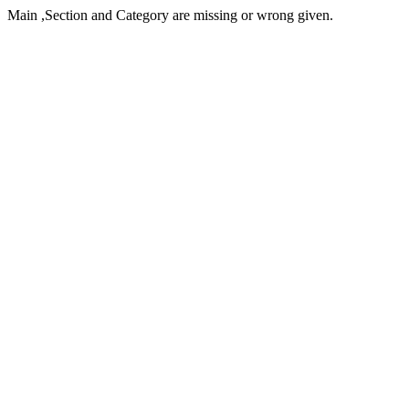
Main ,Section and Category are missing or wrong given.