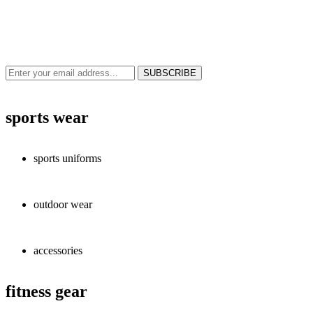
NEWS & UPDATES
SIGN UP TO GET THE LATEST ON SALES, NEW RELEASES AND
MORE …
sports wear
sports uniforms
outdoor wear
accessories
fitness gear