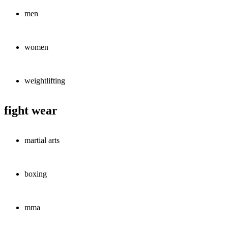
men
women
weightlifting
fight wear
martial arts
boxing
mma