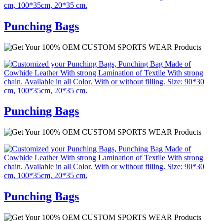
Punching Bags
Punching Bags
Punching Bags