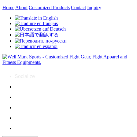
Home
About
Customized Products
Contact
Inquiry
Socialize