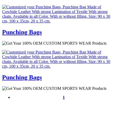
Punching Bags
Punching Bags
1