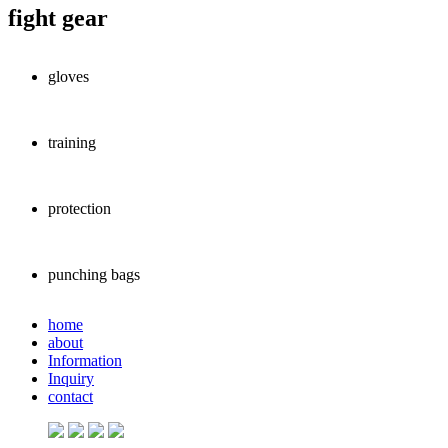
fight gear
gloves
training
protection
punching bags
home
about
Information
Inquiry
contact