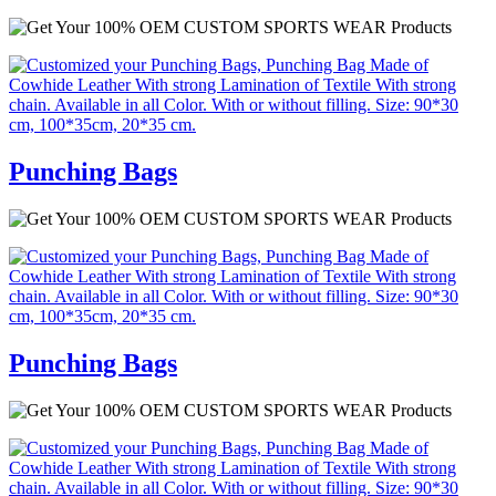
Punching Bags
Punching Bags