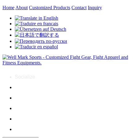
Home
About
Customized Products
Contact
Inquiry
Socialize