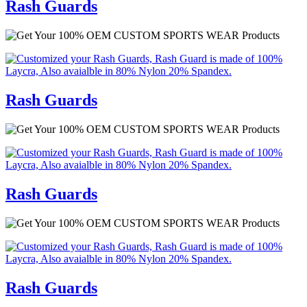
Rash Guards
Rash Guards
Rash Guards
Rash Guards