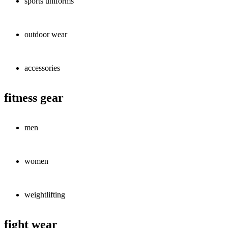
sports uniforms
outdoor wear
accessories
fitness gear
men
women
weightlifting
fight wear