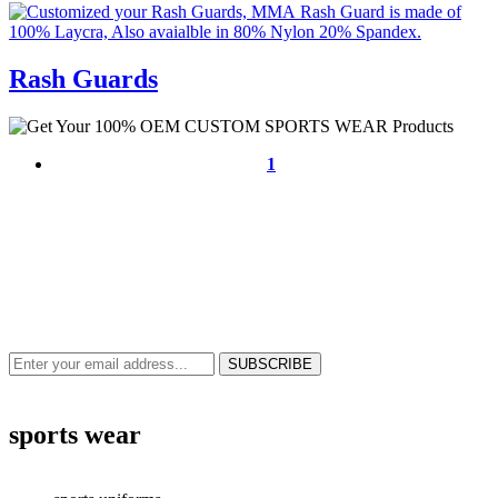
Rash Guards
1
NEWS & UPDATES
SIGN UP TO GET THE LATEST ON SALES, NEW RELEASES AND
MORE …
sports wear