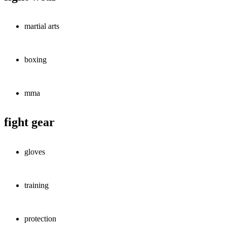
martial arts
boxing
mma
fight gear
gloves
training
protection