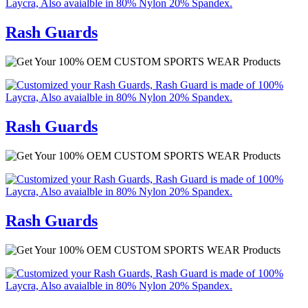
Rash Guards
Rash Guards
Rash Guards