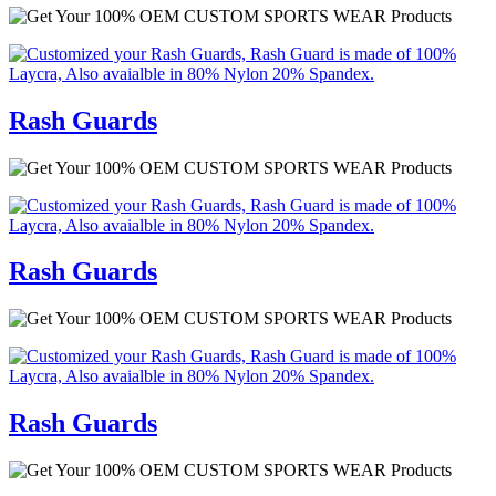
Rash Guards
Rash Guards
Rash Guards